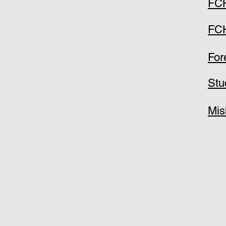
FCH
FCH
For
Stu
Mis