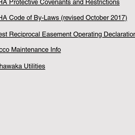
A Protective Covenants and Restrictions
A Code of By-Laws (revised October 2017)
est Reciprocal Easement Operating Declaratio
cco Maintenance Info
hawaka Utilities