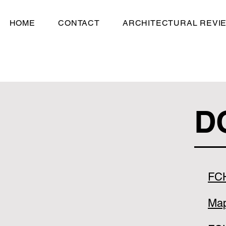
HOME
CONTACT
ARCHITECTURAL REVI
D
FC
Ma