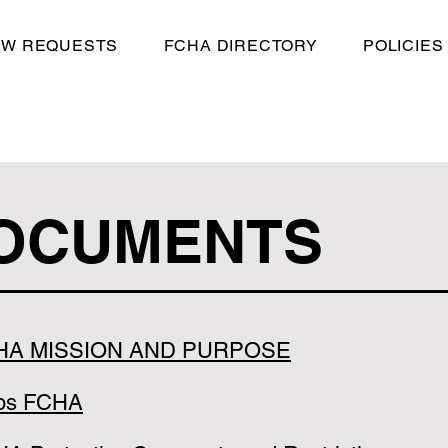
EW REQUESTS
FCHA DIRECTORY
POLICIES
OCUMENTS
HA MISSION AND PURPOSE
ps FCHA