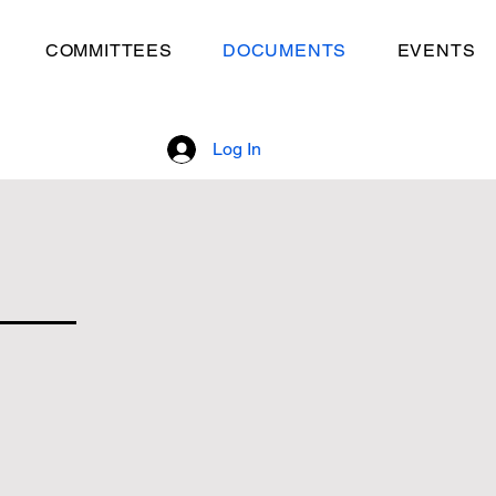
COMMITTEES
DOCUMENTS
EVENTS
Log In